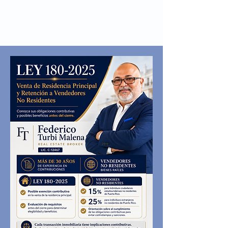
Tel:
(787) 795-3150
TURBI
SERVICES